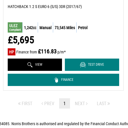
HATCHBACK 1.2 S EURO 6 (S/S) 3DR (2017/67)
ULEZ
1,242cc
Manual
73,545 Miles
Petrol
Compliant
£5,695
£116.83
HP
Finance from
p/m*
VIEW
TEST DRIVE
FINANCE
FIRST
PREV
1
NEXT
LAST
4085. Norris Brothers is authorised and regulated by the Financial Conduct Autho