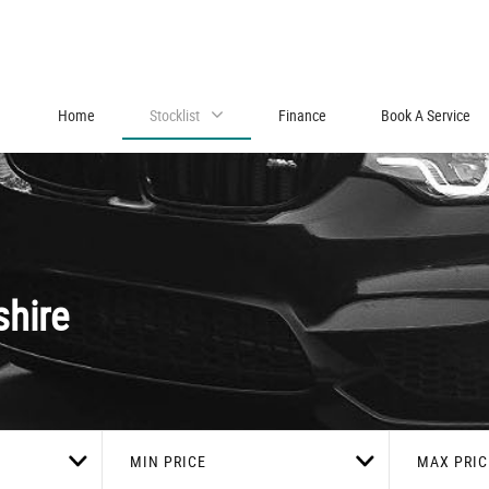
Home
Stocklist
Finance
Book A Service
shire
MIN PRICE
MAX PRIC