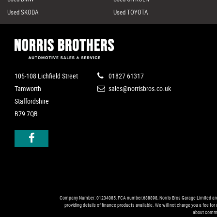
Used SKODA
Used TOYOTA
105-108 Lichfield Street
01827 61317
Tamworth
sales@norrisbros.co.uk
Staffordshire
B79 7QB
Company Number: 01234085, FCA number:688898, Norris Bros Garage Limited are trad
providing details of finance products available. We will not charge you a fee fo
about commi