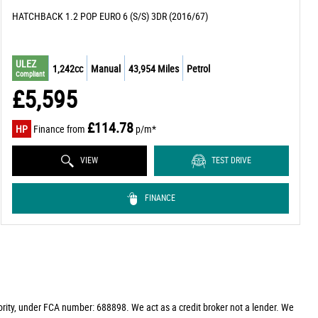
HATCHBACK 1.2 POP EURO 6 (S/S) 3DR (2016/67)
ULEZ
1,242cc
Manual
43,954 Miles
Petrol
Compliant
£5,595
£114.78
HP
Finance from
p/m*
VIEW
TEST DRIVE
FINANCE
rity, under FCA number: 688898. We act as a credit broker not a lender. We