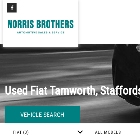
Used
Fiat
Tamworth, Stafford
VEHICLE SEARCH
FIAT (3)
ALL MODELS