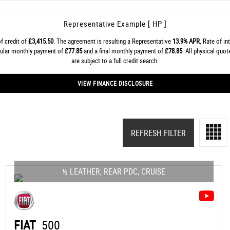
Representative Example [ HP ]
f credit of
£3,415.50
. The agreement is resulting a Representative
13.9% APR
, Rate of in
gular monthly payment of
£77.85
and a final monthly payment of
£78.85
. All physical quo
are subject to a full credit search.
VIEW FINANCE DISCLOSURE
REFRESH FILTER
½ LEATHER, REAR PDC, CRUISE
FIAT
500