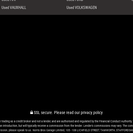
Used VAUXHALL
Used VOLKSWAGEN
SSL secure.
Please read our
privacy policy
ing as a credit broker and not a lender, and are authorised and regulated by the Financial Conduct Authority, 
r an introduction, but will typically receive a commission from the lender. Lender’s commissions may vary. The com
ssion, please speak to us. Norris Bros Garage Limited, 105 - 108 LICHFIELD STREET, TAMWORTH, STAFFORDSHI