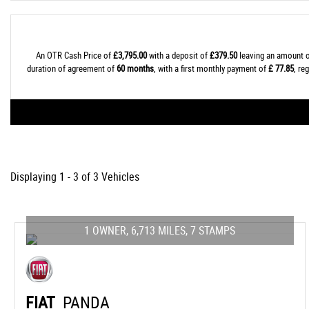
An OTR Cash Price of
£3,795.00
with a deposit of
£379.50
leaving an amount o
duration of agreement of
60 months
, with a first monthly payment of
£ 77.85
, re
Displaying 1 - 3 of 3 Vehicles
1 OWNER, 6,713 MILES, 7 STAMPS
FIAT
PANDA