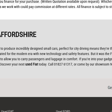
 you finance for your purchase. (Written Quotation available upon request). Whiche
rs we work with could pay commission at different rates. All finance is subject to
AFFORDSHIRE
to produce incredibly designed small cars, perfect for city driving means they’re t
d for the modern era with new technology and safety features. But it was the Fiat 
o allow you to carry passengers and luggage in comfort. If you’re into your gadg
 Discover your next
used Fiat
today. Call 01827 61317, or come by our showroom No
Ge
Used FIAT
Used FORD