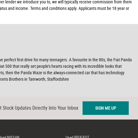
ver lender we introduce you to, we will typically receive commission from them
 status and income. Terms and conditions apply. Applicants must be 18 year or
he perfect first drive for many teenagers. A favourite in the 80s, the Fiat Panda
500 that really set people’s hearts racing with its incredible looks that
ets, then the Panda Waze is the always-connected car that has technology
rris Brothers in Tamworth, Staffordshire
t Stock Updates Directly Into Your Inbox
SIGN ME UP
Used NISSAN
Used PEUGEOT