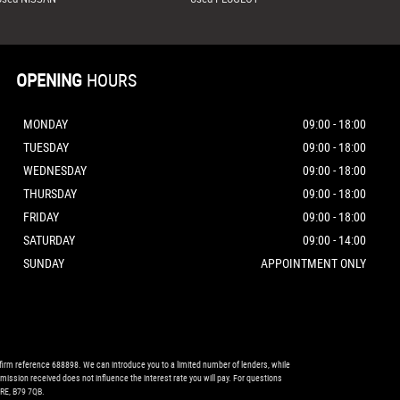
OPENING
HOURS
MONDAY
09:00 - 18:00
TUESDAY
09:00 - 18:00
WEDNESDAY
09:00 - 18:00
THURSDAY
09:00 - 18:00
FRIDAY
09:00 - 18:00
SATURDAY
09:00 - 14:00
SUNDAY
APPOINTMENT ONLY
firm reference 688898. We can introduce you to a limited number of lenders, while
mission received does not influence the interest rate you will pay. For questions
RE, B79 7QB.