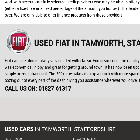
work with several carefully selected credit providers who may be able to offer
(either a fixed fee or a fixed percentage of the amount you borrow). The lende
over. We are only able to offer finance products from these providers.
USED FIAT
IN TAMWORTH, ST
Fiat cars are almost always associated with classic European cool. Their ability 
was economical, nippy and great for getting around town. It has now been update
simply oozed urban cool. The 500x now takes that up a notch with more space t
oozing out of every part of the dash giving you assistance wherever you drive.
CALL US ON:
01827 61317
USED CARS
IN
TAMWORTH, STAFFORDSHIRE
Used BMW
Used CITROEN