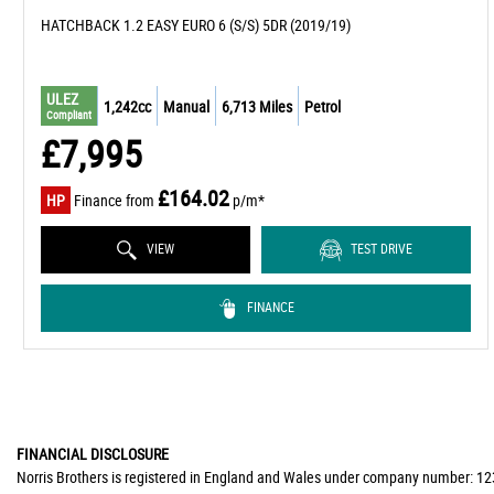
HATCHBACK 1.2 EASY EURO 6 (S/S) 5DR (2019/19)
ULEZ
1,242cc
Manual
6,713 Miles
Petrol
Compliant
£7,995
£164.02
HP
Finance from
p/m*
VIEW
TEST DRIVE
FINANCE
FINANCIAL DISCLOSURE
Norris Brothers is registered in England and Wales under company number: 123