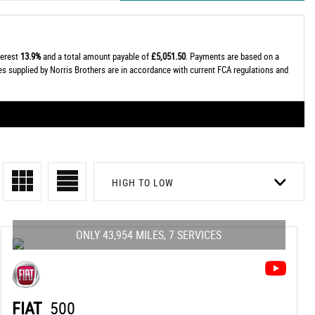
terest
13.9%
and a total amount payable of
£5,051.50
. Payments are based on a
tes supplied by Norris Brothers are in accordance with current FCA regulations and
HIGH TO LOW
ONLY 43,954 MILES, 7 SERVICES
FIAT
500