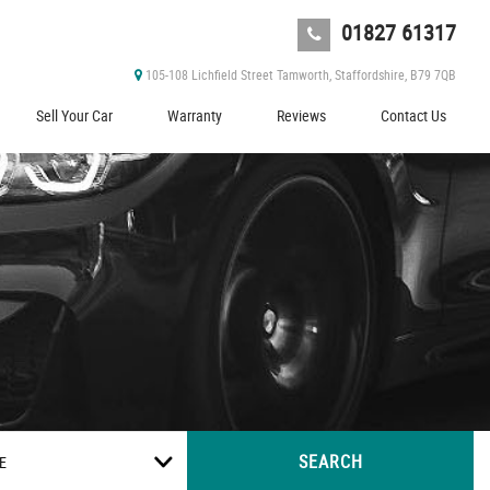
01827 61317
105-108 Lichfield Street Tamworth, Staffordshire, B79 7QB
Sell Your Car
Warranty
Reviews
Contact Us
SEARCH
E