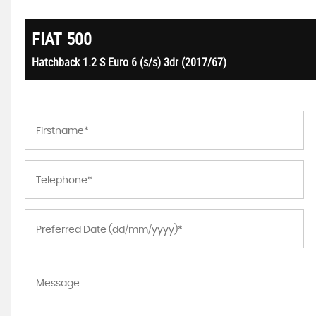
FIAT
500
Hatchback 1.2 S Euro 6 (s/s) 3dr (2017/67)