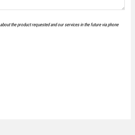
VOLKSWAGEN
POLO
 about the product requested and our services in the future via phone
1.0 TSI SE Euro 6 (s/s) 5dr
FINANCE FROM
£11,495
£236
p/m