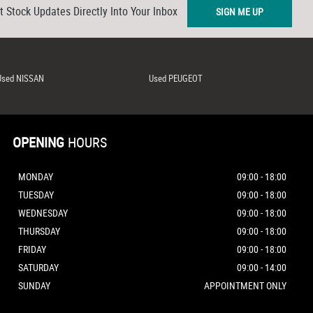
t Stock Updates Directly Into Your Inbox
SIGN ME UP
Used NISSAN
Used PEUGEOT
OPENING
HOURS
MONDAY
09:00 - 18:00
TUESDAY
09:00 - 18:00
WEDNESDAY
09:00 - 18:00
THURSDAY
09:00 - 18:00
FRIDAY
09:00 - 18:00
SATURDAY
09:00 - 14:00
SUNDAY
APPOINTMENT ONLY