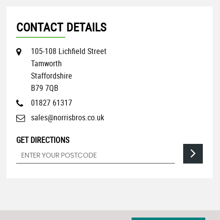
CONTACT DETAILS
105-108 Lichfield Street
Tamworth
Staffordshire
B79 7QB
01827 61317
sales@norrisbros.co.uk
GET DIRECTIONS