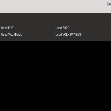
Ge
Used FIAT
Used FORD
Used VAUXHALL
Used VOLKSWAGEN