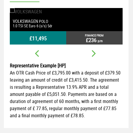
FORD
FOCUS
1.5 EcoBlue ST-Line Euro 6 (s/s) 5dr
FINANCE FROM
£8,695
£178
p/m
Representative Example [HP]
An OTR Cash Price of
£3,795.00
with a deposit of
£379.50
leaving an amount of credit of
£3,415.50
. The agreement
is resulting a Representative
13.9% APR
and a total
amount payable of
£5,051.50
. Payments are based on a
duration of agreement of
60 months
, with a first monthly
payment of
£ 77.85
, regular monthly payment of
£77.85
and a final monthly payment of
£78.85
.