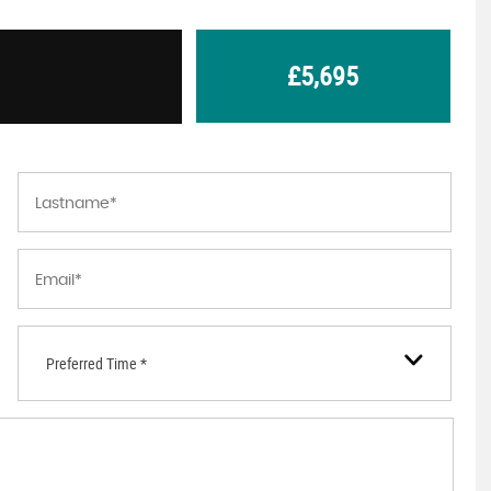
£5,695
Preferred Time *