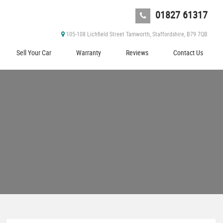
01827 61317
105-108 Lichfield Street Tamworth, Staffordshire, B79 7QB
Sell Your Car
Warranty
Reviews
Contact Us