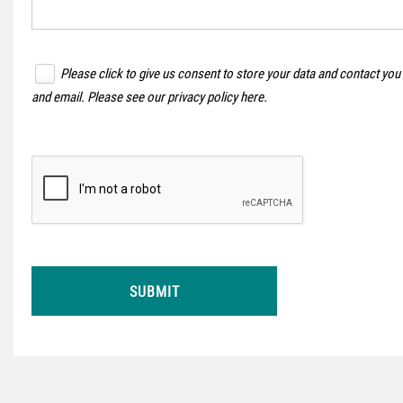
Please click to give us consent to store your data and contact you
and email. Please see our
privacy policy here
.
SUBMIT