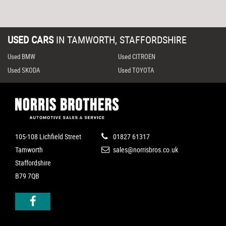
USED CARS
IN
TAMWORTH, STAFFORDSHIRE
Used BMW
Used CITROEN
Used SKODA
Used TOYOTA
105-108 Lichfield Street
01827 61317
Tamworth
sales@norrisbros.co.uk
Staffordshire
B79 7QB