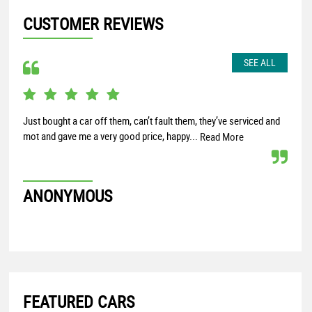
CUSTOMER REVIEWS
SEE ALL
Just bought a car off them, can’t fault them, they’ve serviced and
Very
mot and gave me a very good price, happy...
Read More
KE
ANONYMOUS
FEATURED CARS