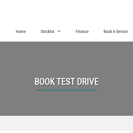
Home
Stocklist
Finance
Book A Service
BOOK TEST DRIVE