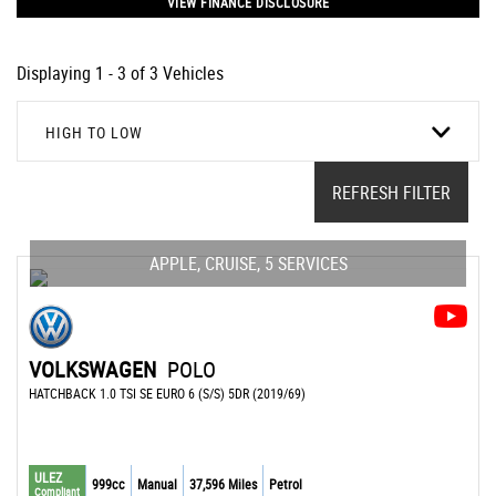
VIEW FINANCE DISCLOSURE
Displaying 1 - 3 of 3 Vehicles
HIGH TO LOW
REFRESH FILTER
APPLE, CRUISE, 5 SERVICES
VOLKSWAGEN
POLO
HATCHBACK 1.0 TSI SE EURO 6 (S/S) 5DR (2019/69)
ULEZ
999cc
Manual
37,596 Miles
Petrol
Compliant