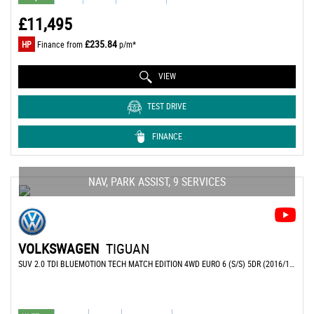
£11,495
£235.84
HP
Finance from
p/m*
VIEW
TEST DRIVE
FINANCE
NAV, PARK ASSIST, 9 SERVICES
VOLKSWAGEN
TIGUAN
SUV 2.0 TDI BLUEMOTION TECH MATCH EDITION 4WD EURO 6 (S/S) 5DR (2016/16)