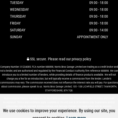
TUESDAY
09:00 - 18:00
WEDNESDAY
09:00 - 18:00
THURSDAY
09:00 - 18:00
FRIDAY
09:00 - 18:00
SATURDAY
09:00 - 14:00
SUNDAY
APPOINTMENT ONLY
SSL secure.
Please read our
privacy policy
Company Number: 01234085, FCA number:688898, Norris Bros Garage Limited are trading as a credit broker and
not a lender, and are authorised and regulated by the Financial Conduct Authority, firm reference 688898. We can
introduce you to a limited number of lenders, while providing details of finance products available. We will not
charge you a fee for an introduction, but will typically receive a commission from the lender. Lender’s
commissions may vary. The commission received does not influence the interest rate you will pay. For questions
about commission, please speak to us. Norris Bros Garage Limited, 105 - 108 LICHFIELD STREET, TAMWORTH,
STAFFORDSHIRE, B79 7QB.
Representative finance examples are for illustrative purposes only. Finance is subject to status and credit
acceptance. Terms and conditions apply. Available to 18s and over & UK residents only. Guarantees and/or
indemnities may be required. Excess mileage and damage charges may apply when vehicle returned.
We use cookies to improve your experience. By using our site, you