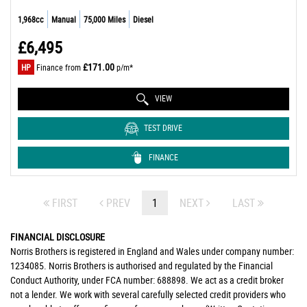
1,968cc
Manual
75,000 Miles
Diesel
£6,495
£171.00
HP
Finance from
p/m*
VIEW
TEST DRIVE
FINANCE
FIRST
PREV
1
NEXT
LAST
FINANCIAL DISCLOSURE
Norris Brothers is registered in England and Wales under company number:
1234085. Norris Brothers is authorised and regulated by the Financial
Conduct Authority, under FCA number: 688898. We act as a credit broker
not a lender. We work with several carefully selected credit providers who