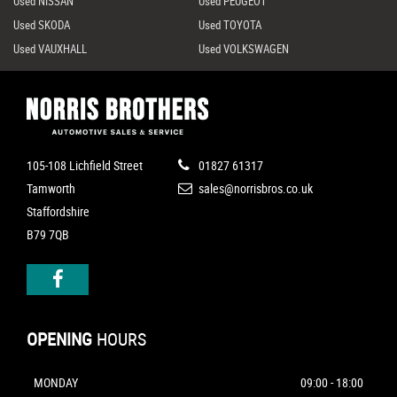
Used NISSAN
Used PEUGEOT
Used SKODA
Used TOYOTA
Used VAUXHALL
Used VOLKSWAGEN
105-108 Lichfield Street
01827 61317
Tamworth
sales@norrisbros.co.uk
Staffordshire
B79 7QB
OPENING
HOURS
MONDAY
09:00 - 18:00