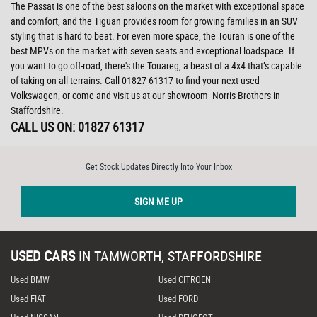
The Passat is one of the best saloons on the market with exceptional space
and comfort, and the Tiguan provides room for growing families in an SUV
styling that is hard to beat. For even more space, the Touran is one of the
best MPVs on the market with seven seats and exceptional loadspace. If
you want to go off-road, there's the Touareg, a beast of a 4x4 that’s capable
of taking on all terrains. Call 01827 61317 to find your next used
Volkswagen, or come and visit us at our showroom -Norris Brothers in
Staffordshire.
CALL US ON:
01827 61317
Get Stock Updates Directly Into Your Inbox
SIGN ME UP
USED CARS
IN
TAMWORTH, STAFFORDSHIRE
Used BMW
Used CITROEN
Used FIAT
Used FORD