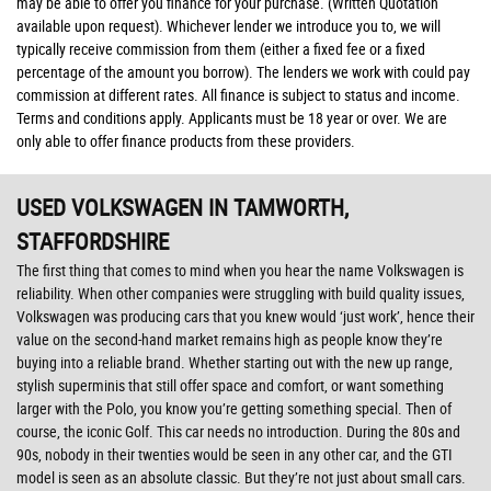
may be able to offer you finance for your purchase. (Written Quotation
available upon request). Whichever lender we introduce you to, we will
typically receive commission from them (either a fixed fee or a fixed
percentage of the amount you borrow). The lenders we work with could pay
commission at different rates. All finance is subject to status and income.
Terms and conditions apply. Applicants must be 18 year or over. We are
only able to offer finance products from these providers.
USED VOLKSWAGEN
IN TAMWORTH,
STAFFORDSHIRE
The first thing that comes to mind when you hear the name Volkswagen is
reliability. When other companies were struggling with build quality issues,
Volkswagen was producing cars that you knew would ‘just work’, hence their
value on the second-hand market remains high as people know they’re
buying into a reliable brand. Whether starting out with the new up range,
stylish superminis that still offer space and comfort, or want something
larger with the Polo, you know you’re getting something special. Then of
course, the iconic Golf. This car needs no introduction. During the 80s and
90s, nobody in their twenties would be seen in any other car, and the GTI
model is seen as an absolute classic. But they’re not just about small cars.