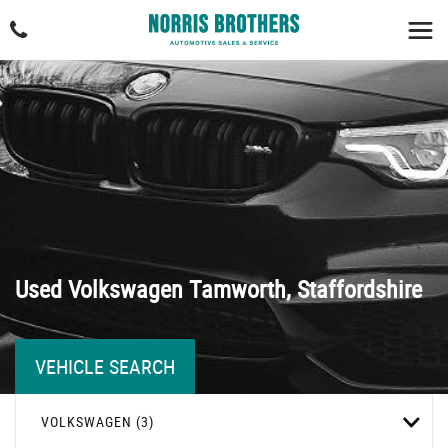
Used
Volkswagen
Tamworth, Staffordshire
VEHICLE SEARCH
VOLKSWAGEN (3)