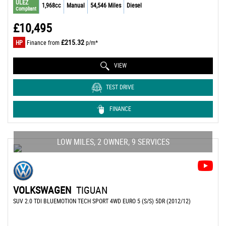
ULEZ
1,968cc
Manual
54,546 Miles
Diesel
Compliant
£10,495
£215.32
HP
Finance from
p/m*
VIEW
TEST DRIVE
FINANCE
LOW MILES, 2 OWNER, 9 SERVICES
VOLKSWAGEN
TIGUAN
SUV 2.0 TDI BLUEMOTION TECH SPORT 4WD EURO 5 (S/S) 5DR (2012/12)