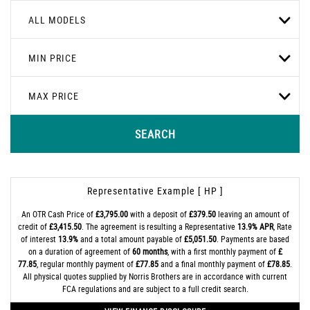
ALL MODELS
MIN PRICE
MAX PRICE
SEARCH
Representative Example [ HP ]
An OTR Cash Price of
£3,795.00
with a deposit of
£379.50
leaving an amount of
credit of
£3,415.50
. The agreement is resulting a Representative
13.9% APR
, Rate
of interest
13.9%
and a total amount payable of
£5,051.50
. Payments are based
on a duration of agreement of
60 months
, with a first monthly payment of
£
77.85
, regular monthly payment of
£77.85
and a final monthly payment of
£78.85
.
All physical quotes supplied by Norris Brothers are in accordance with current
FCA regulations and are subject to a full credit search.