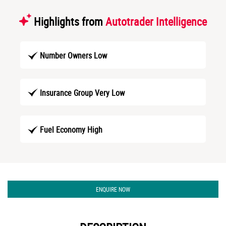
Highlights from
Autotrader Intelligence
Number Owners Low
Insurance Group Very Low
Fuel Economy High
ENQUIRE NOW