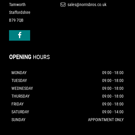
Tamworth
sales@norrisbros.co.uk
Staffordshire
B79 7QB
OPENING
HOURS
MONDAY
09:00 - 18:00
TUESDAY
09:00 - 18:00
WEDNESDAY
09:00 - 18:00
THURSDAY
09:00 - 18:00
FRIDAY
09:00 - 18:00
SATURDAY
09:00 - 14:00
SUNDAY
APPOINTMENT ONLY