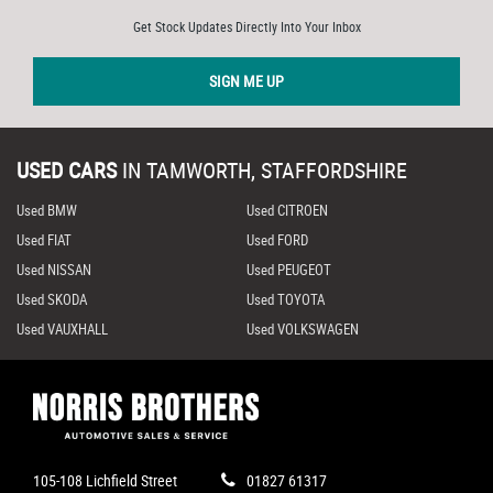
Get Stock Updates Directly Into Your Inbox
SIGN ME UP
USED CARS
IN
TAMWORTH, STAFFORDSHIRE
Used BMW
Used CITROEN
Used FIAT
Used FORD
Used NISSAN
Used PEUGEOT
Used SKODA
Used TOYOTA
Used VAUXHALL
Used VOLKSWAGEN
105-108 Lichfield Street
01827 61317