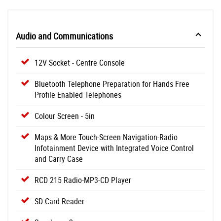
Audio and Communications
12V Socket - Centre Console
Bluetooth Telephone Preparation for Hands Free
Profile Enabled Telephones
Colour Screen - 5in
Maps & More Touch-Screen Navigation-Radio
Infotainment Device with Integrated Voice Control
and Carry Case
RCD 215 Radio-MP3-CD Player
SD Card Reader