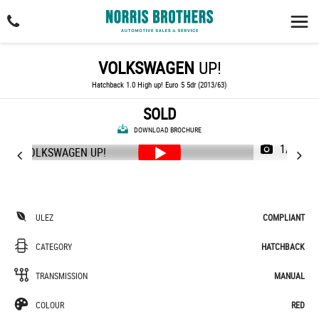
VOLKSWAGEN
UP!
Hatchback 1.0 High up! Euro 5 5dr (2013/63)
SOLD
DOWNLOAD BROCHURE
1/28
ULEZ
COMPLIANT
CATEGORY
HATCHBACK
TRANSMISSION
MANUAL
COLOUR
RED