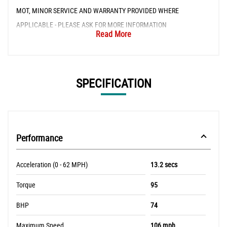
MOT, MINOR SERVICE AND WARRANTY PROVIDED WHERE
APPLICABLE - PLEASE ASK FOR MORE INFORMATION
Read More
SPECIFICATION
Performance
Acceleration (0 - 62 MPH)
13.2 secs
Torque
95
BHP
74
Maximum Speed
106 mph