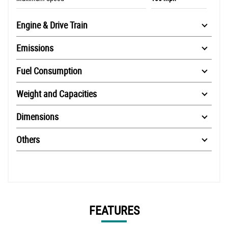
Engine & Drive Train
Emissions
Fuel Consumption
Weight and Capacities
Dimensions
Others
FEATURES