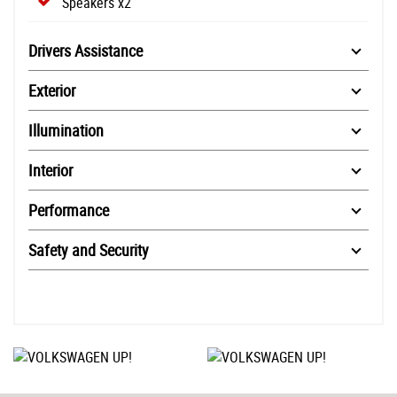
Speakers x2
Drivers Assistance
Exterior
Illumination
Interior
Performance
Safety and Security