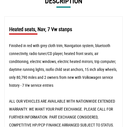
DESCRIPTION
Heated seats, Nav, 7 Vw stanps
Finished in red with grey cloth trim, Navigation system, bluetooth
connectivity, radio tuner/CD player, heated front seats, air
conditioning, electric windows, electric heated mirrors, trip computer,
daytime running lights, isofix child seat anchors, 15 inch alloy wheels,
only 80,790 miles and 2 owners from new with Volkswagen service
history - 7 Vw service entries
ALL OUR VEHICLES ARE AVAILABLE WITH NATIONWIDE EXTENDED
WARRANTY. WE WANT YOUR PART EXCHANGE. PLEASE CALL FOR
FURTHER INFORMATION. PART EXCHANGE CONSIDERED,
COMPETITIVE HP/PCP FINANCE ARRANGED SUBJECT TO STATUS.