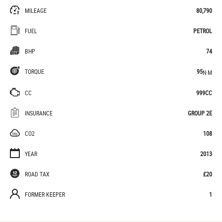
MILEAGE
80,790
FUEL
PETROL
BHP
74
TORQUE
95
N·M
CC
999CC
INSURANCE
GROUP 2E
CO2
108
YEAR
2013
ROAD TAX
£20
FORMER KEEPER
1