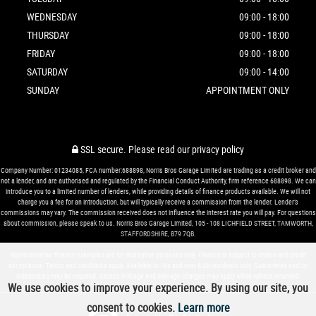
WEDNESDAY
09:00 - 18:00
THURSDAY
09:00 - 18:00
FRIDAY
09:00 - 18:00
SATURDAY
09:00 - 14:00
SUNDAY
APPOINTMENT ONLY
SSL secure.
Please read our
privacy policy
Company Number: 01234085, FCA number:688898, Norris Bros Garage Limited are trading as a credit broker and
not a lender, and are authorised and regulated by the Financial Conduct Authority, firm reference 688898. We can
introduce you to a limited number of lenders, while providing details of finance products available. We will not
charge you a fee for an introduction, but will typically receive a commission from the lender. Lender’s
commissions may vary. The commission received does not influence the interest rate you will pay. For questions
about commission, please speak to us. Norris Bros Garage Limited, 105 - 108 LICHFIELD STREET, TAMWORTH,
STAFFORDSHIRE, B79 7QB.
Representative finance examples are for illustrative purposes only. Finance is subject to status and credit
acceptance. Terms and conditions apply. Available to 18s and over & UK residents only. Guarantees and/or
indemnities may be required. Excess mileage and damage charges may apply when vehicle returned.
We use cookies to improve your experience. By using our site, you
consent to cookies.
Learn more