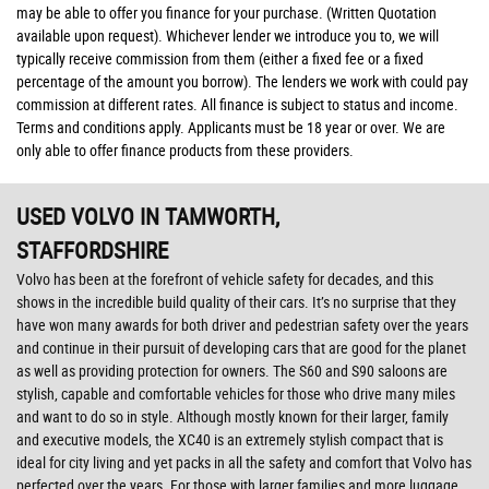
may be able to offer you finance for your purchase. (Written Quotation
available upon request). Whichever lender we introduce you to, we will
typically receive commission from them (either a fixed fee or a fixed
percentage of the amount you borrow). The lenders we work with could pay
commission at different rates. All finance is subject to status and income.
Terms and conditions apply. Applicants must be 18 year or over. We are
only able to offer finance products from these providers.
USED VOLVO
IN TAMWORTH,
STAFFORDSHIRE
Volvo has been at the forefront of vehicle safety for decades, and this
shows in the incredible build quality of their cars. It’s no surprise that they
have won many awards for both driver and pedestrian safety over the years
and continue in their pursuit of developing cars that are good for the planet
as well as providing protection for owners. The S60 and S90 saloons are
stylish, capable and comfortable vehicles for those who drive many miles
and want to do so in style. Although mostly known for their larger, family
and executive models, the XC40 is an extremely stylish compact that is
ideal for city living and yet packs in all the safety and comfort that Volvo has
perfected over the years. For those with larger families and more luggage