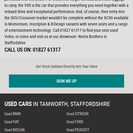
to carry, the V90 is the car that provides everything you need together with a
relaxed drive and exceptional performance.And, of course, their entry into
the SUV/Crossover market wouldn’t be complete without the XC90 available
in Momentum, Inscription & R-Design variants with seven seats and a range
of entertainment technology. Call 01827 61317 to find your next used
Volvo, or come and visit us at our showroom -Norris Brothers in
Staffordshire
CALL US ON:
01827 61317
Get Stock Updates Directly Into Your Inbox
SIGN ME UP
USED CARS
IN
TAMWORTH, STAFFORDSHIRE
Used BMW
Used CITROEN
Used FIAT
Used FORD
Used NISSAN
Used PEUGEOT