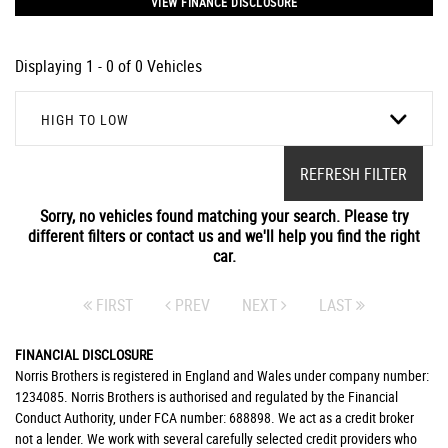
VIEW FINANCE DISCLOSURE
Displaying 1 - 0 of 0 Vehicles
HIGH TO LOW
REFRESH FILTER
Sorry, no vehicles found matching your search. Please try
different filters or contact us and we'll help you find the right
car.
FIRST
PREV
NEXT
LAST
FINANCIAL DISCLOSURE
Norris Brothers is registered in England and Wales under company number:
1234085. Norris Brothers is authorised and regulated by the Financial
Conduct Authority, under FCA number: 688898. We act as a credit broker
not a lender. We work with several carefully selected credit providers who