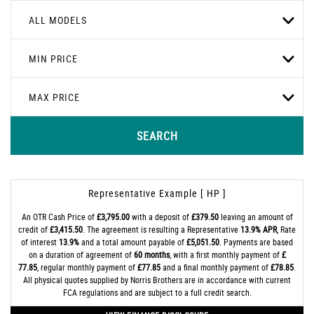
ALL MODELS
MIN PRICE
MAX PRICE
SEARCH
Representative Example [ HP ]
An OTR Cash Price of
£3,795.00
with a deposit of
£379.50
leaving an amount of
credit of
£3,415.50
. The agreement is resulting a Representative
13.9% APR
, Rate
of interest
13.9%
and a total amount payable of
£5,051.50
. Payments are based
on a duration of agreement of
60 months
, with a first monthly payment of
£
77.85
, regular monthly payment of
£77.85
and a final monthly payment of
£78.85
.
All physical quotes supplied by Norris Brothers are in accordance with current
FCA regulations and are subject to a full credit search.