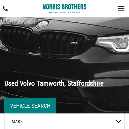
Used
Volvo
Tamworth, Staffordshire
VEHICLE SEARCH
MAKE