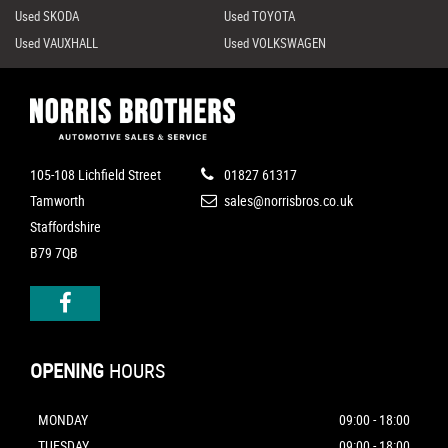
Used SKODA
Used TOYOTA
Used VAUXHALL
Used VOLKSWAGEN
105-108 Lichfield Street
01827 61317
Tamworth
sales@norrisbros.co.uk
Staffordshire
B79 7QB
OPENING
HOURS
MONDAY
09:00 - 18:00
TUESDAY
09:00 - 18:00