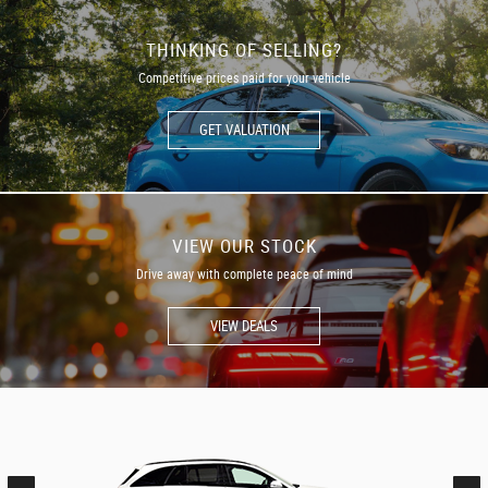
THINKING OF SELLING?
Competitive prices paid for your vehicle
GET VALUATION
VIEW OUR STOCK
Drive away with complete peace of mind
VIEW DEALS