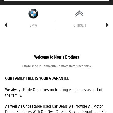
BMW
CITROEN
Welcome to
Norris Brothers
Established in Tamworth, Staffordshire since 1959
OUR FAMILY TREE IS YOUR GUARANTEE
We always Pride Ourselves on treating customers as part of
the family.
As Well As Unbeatable Used Car Deals We Provide All Motor
Dealer Facilities With Our Own On Site Service Department For