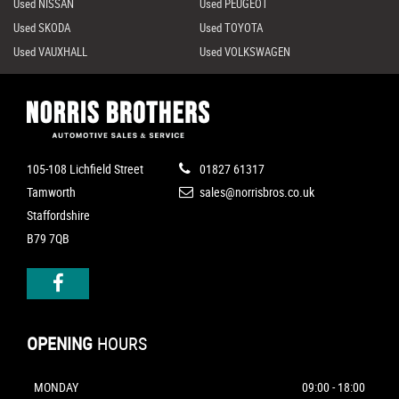
Used NISSAN
Used PEUGEOT
Used SKODA
Used TOYOTA
Used VAUXHALL
Used VOLKSWAGEN
105-108 Lichfield Street
01827 61317
Tamworth
sales@norrisbros.co.uk
Staffordshire
B79 7QB
OPENING
HOURS
MONDAY
09:00 - 18:00