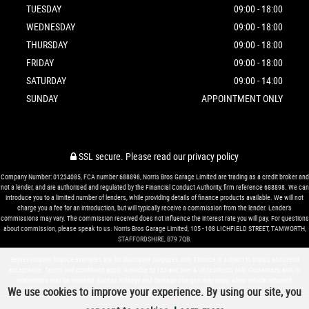
TUESDAY
09:00 - 18:00
WEDNESDAY
09:00 - 18:00
THURSDAY
09:00 - 18:00
FRIDAY
09:00 - 18:00
SATURDAY
09:00 - 14:00
SUNDAY
APPOINTMENT ONLY
SSL secure.
Please read our
privacy policy
Company Number: 01234085, FCA number:688898, Norris Bros Garage Limited are trading as a credit broker and
not a lender, and are authorised and regulated by the Financial Conduct Authority, firm reference 688898. We can
introduce you to a limited number of lenders, while providing details of finance products available. We will not
charge you a fee for an introduction, but will typically receive a commission from the lender. Lender’s
commissions may vary. The commission received does not influence the interest rate you will pay. For questions
about commission, please speak to us. Norris Bros Garage Limited, 105 - 108 LICHFIELD STREET, TAMWORTH,
STAFFORDSHIRE, B79 7QB.
Representative finance examples are for illustrative purposes only. Finance is subject to status and credit
acceptance. Terms and conditions apply. Available to 18s and over & UK residents only. Guarantees and/or
indemnities may be required. Excess mileage and damage charges may apply when vehicle returned.
We use cookies to improve your experience. By using our site, you