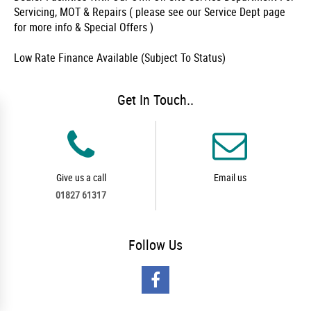
Servicing, MOT & Repairs ( please see our Service Dept page
for more info & Special Offers )
Low Rate Finance Available (Subject To Status)
Get In Touch..
Give us a call
Email us
01827 61317
Follow
Us