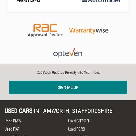
ANONYMOUS
Get Stock Updates Directly Into Your Inbox
SIGN ME UP
USED CARS
IN
TAMWORTH, STAFFORDSHIRE
Used BMW
Used CITROEN
Used FIAT
Used FORD