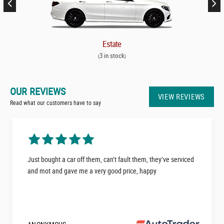
Estate
3 in stock
(
)
OUR REVIEWS
VIEW REVIEWS
Read what our customers have to say
Just bought a car off them, can’t fault them, they’ve serviced
and mot and gave me a very good price, happy