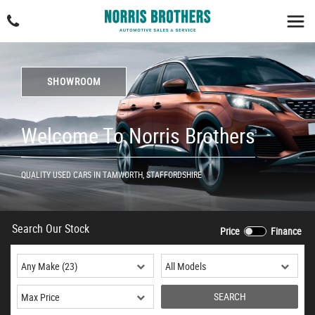
SHOWROOM
Welcome To Norris Brothers
QUALITY USED CARS IN TAMWORTH, STAFFORDSHIRE
Search Our Stock
Price
Finance
SEARCH