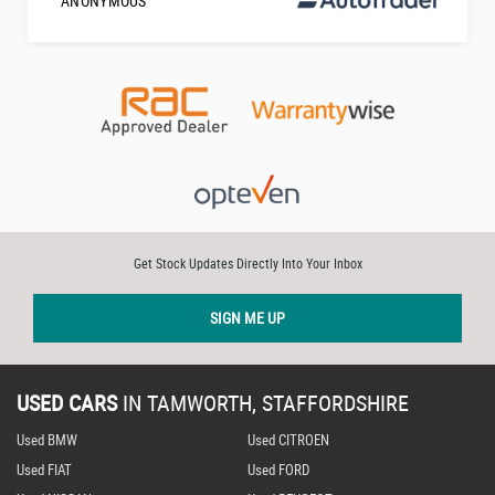
ANONYMOUS
Get Stock Updates Directly Into Your Inbox
SIGN ME UP
USED CARS
IN
TAMWORTH, STAFFORDSHIRE
Used BMW
Used CITROEN
Used FIAT
Used FORD