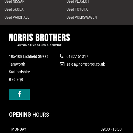
Used NISSAN
Used PEUGEOT
Used SKODA
Used TOYOTA
Used VAUXHALL
Used VOLKSWAGEN
105-108 Lichfield Street
01827 61317
Tamworth
sales@norrisbros.co.uk
Staffordshire
B79 7QB
OPENING
HOURS
MONDAY
09:00 - 18:00