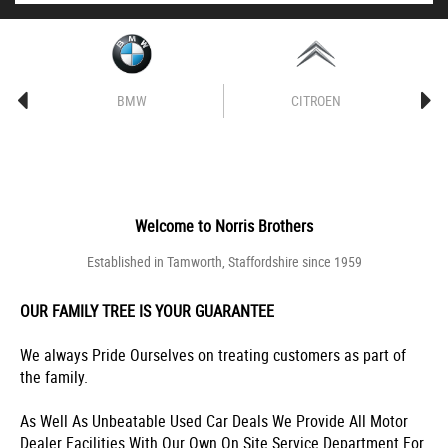
BMW
CITROEN
Welcome to
Norris Brothers
Established in Tamworth, Staffordshire since 1959
OUR FAMILY TREE IS YOUR GUARANTEE
We always Pride Ourselves on treating customers as part of
the family.
As Well As Unbeatable Used Car Deals We Provide All Motor
Dealer Facilities With Our Own On Site Service Department For