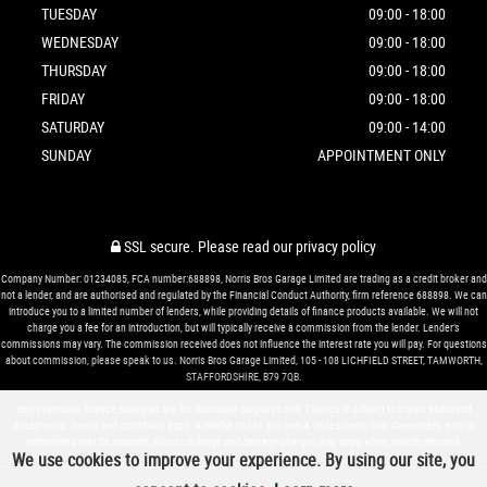
TUESDAY
09:00 - 18:00
WEDNESDAY
09:00 - 18:00
THURSDAY
09:00 - 18:00
FRIDAY
09:00 - 18:00
SATURDAY
09:00 - 14:00
SUNDAY
APPOINTMENT ONLY
SSL secure.
Please read our
privacy policy
Company Number: 01234085, FCA number:688898, Norris Bros Garage Limited are trading as a credit broker and
not a lender, and are authorised and regulated by the Financial Conduct Authority, firm reference 688898. We can
introduce you to a limited number of lenders, while providing details of finance products available. We will not
charge you a fee for an introduction, but will typically receive a commission from the lender. Lender’s
commissions may vary. The commission received does not influence the interest rate you will pay. For questions
about commission, please speak to us. Norris Bros Garage Limited, 105 - 108 LICHFIELD STREET, TAMWORTH,
STAFFORDSHIRE, B79 7QB.
Representative finance examples are for illustrative purposes only. Finance is subject to status and credit
acceptance. Terms and conditions apply. Available to 18s and over & UK residents only. Guarantees and/or
indemnities may be required. Excess mileage and damage charges may apply when vehicle returned.
We use cookies to improve your experience. By using our site, you