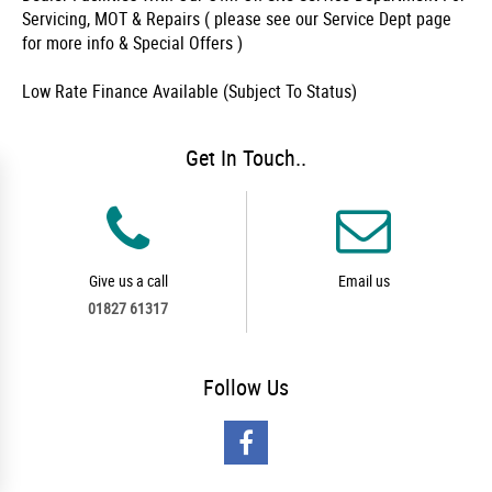
Servicing, MOT & Repairs ( please see our Service Dept page
for more info & Special Offers )
Low Rate Finance Available (Subject To Status)
Get In Touch..
Give us a call
Email us
01827 61317
Follow
Us