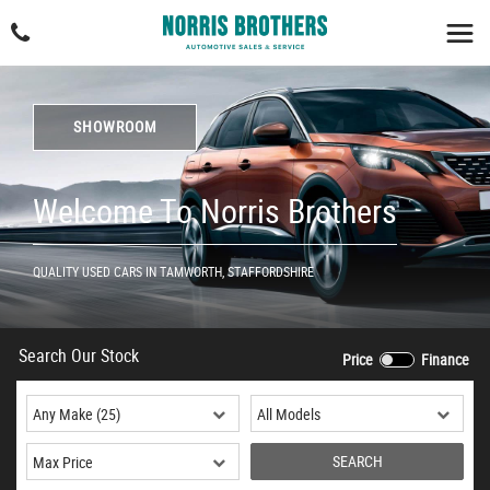
SHOWROOM
Welcome To Norris Brothers
QUALITY USED CARS IN TAMWORTH, STAFFORDSHIRE
Search Our Stock
Price
Finance
SEARCH