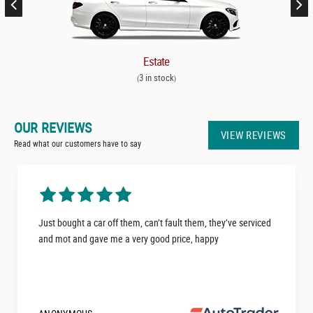
Estate
3 in stock
(
)
OUR REVIEWS
VIEW REVIEWS
Read what our customers have to say
Just bought a car off them, can’t fault them, they’ve serviced
and mot and gave me a very good price, happy