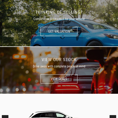
THINKING OF SELLING?
Competitive prices paid for your vehicle
GET VALUATION
VIEW OUR STOCK
Drive away with complete peace of mind
VIEW DEALS