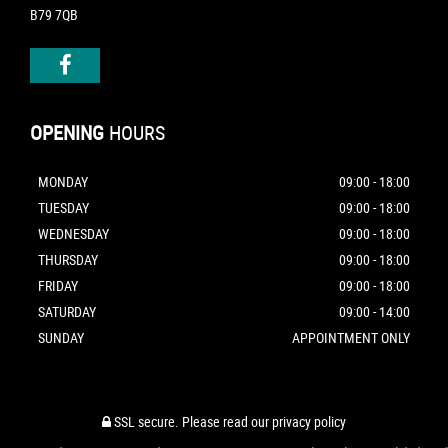
B79 7QB
OPENING
HOURS
MONDAY
09:00 - 18:00
TUESDAY
09:00 - 18:00
WEDNESDAY
09:00 - 18:00
THURSDAY
09:00 - 18:00
FRIDAY
09:00 - 18:00
SATURDAY
09:00 - 14:00
SUNDAY
APPOINTMENT ONLY
SSL secure.
Please read our
privacy policy