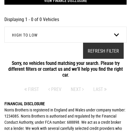
VIEW FINANCE DISCLOSURE
Displaying 1 - 0 of 0 Vehicles
HIGH TO LOW
REFRESH FILTER
Sorry, no vehicles found matching your search. Please try
different filters or contact us and we'll help you find the right
car.
FIRST
PREV
NEXT
LAST
FINANCIAL DISCLOSURE
Norris Brothers is registered in England and Wales under company number:
1234085. Norris Brothers is authorised and regulated by the Financial
Conduct Authority, under FCA number: 688898. We act as a credit broker
not a lender. We work with several carefully selected credit providers who