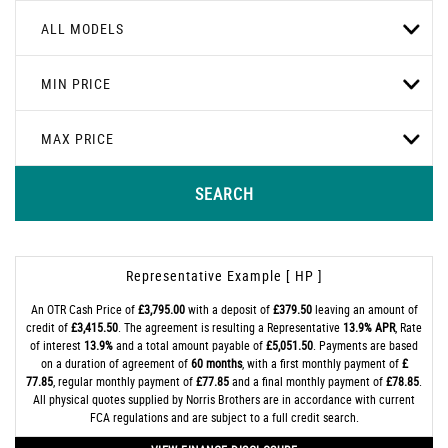
ALL MODELS
MIN PRICE
MAX PRICE
SEARCH
Representative Example [ HP ]
An OTR Cash Price of
£3,795.00
with a deposit of
£379.50
leaving an amount of
credit of
£3,415.50
. The agreement is resulting a Representative
13.9% APR
, Rate
of interest
13.9%
and a total amount payable of
£5,051.50
. Payments are based
on a duration of agreement of
60 months
, with a first monthly payment of
£
77.85
, regular monthly payment of
£77.85
and a final monthly payment of
£78.85
.
All physical quotes supplied by Norris Brothers are in accordance with current
FCA regulations and are subject to a full credit search.