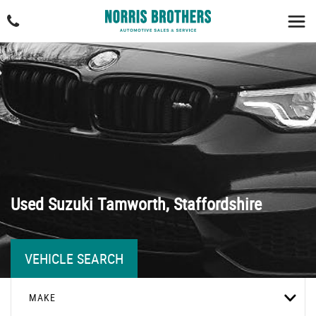
Used
Suzuki
Tamworth, Staffordshire
VEHICLE SEARCH
MAKE