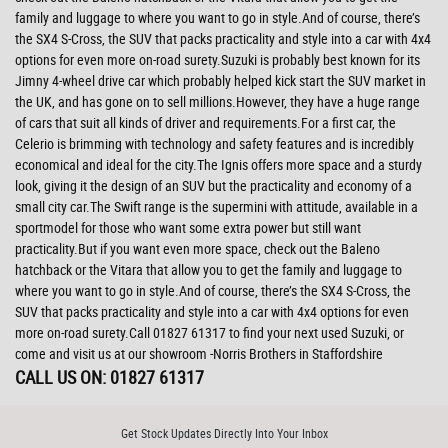
family and luggage to where you want to go in style.And of course, there’s
the SX4 S-Cross, the SUV that packs practicality and style into a car with 4x4
options for even more on-road surety.Suzuki is probably best known for its
Jimny 4-wheel drive car which probably helped kick start the SUV market in
the UK, and has gone on to sell millions.However, they have a huge range
of cars that suit all kinds of driver and requirements.For a first car, the
Celerio is brimming with technology and safety features and is incredibly
economical and ideal for the city.The Ignis offers more space and a sturdy
look, giving it the design of an SUV but the practicality and economy of a
small city car.The Swift range is the supermini with attitude, available in a
sportmodel for those who want some extra power but still want
practicality.But if you want even more space, check out the Baleno
hatchback or the Vitara that allow you to get the family and luggage to
where you want to go in style.And of course, there’s the SX4 S-Cross, the
SUV that packs practicality and style into a car with 4x4 options for even
more on-road surety.Call 01827 61317 to find your next used Suzuki, or
come and visit us at our showroom -Norris Brothers in Staffordshire
CALL US ON:
01827 61317
Get Stock Updates Directly Into Your Inbox