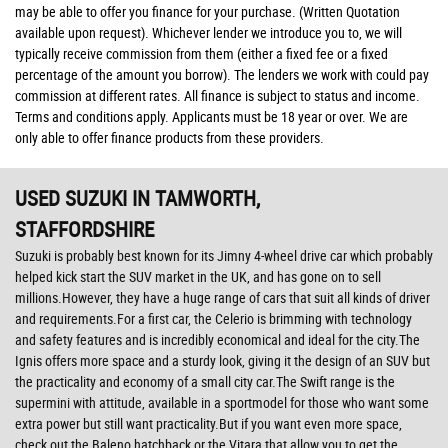
may be able to offer you finance for your purchase. (Written Quotation
available upon request). Whichever lender we introduce you to, we will
typically receive commission from them (either a fixed fee or a fixed
percentage of the amount you borrow). The lenders we work with could pay
commission at different rates. All finance is subject to status and income.
Terms and conditions apply. Applicants must be 18 year or over. We are
only able to offer finance products from these providers.
USED SUZUKI
IN TAMWORTH,
STAFFORDSHIRE
Suzuki is probably best known for its Jimny 4-wheel drive car which probably
helped kick start the SUV market in the UK, and has gone on to sell
millions.However, they have a huge range of cars that suit all kinds of driver
and requirements.For a first car, the Celerio is brimming with technology
and safety features and is incredibly economical and ideal for the city.The
Ignis offers more space and a sturdy look, giving it the design of an SUV but
the practicality and economy of a small city car.The Swift range is the
supermini with attitude, available in a sportmodel for those who want some
extra power but still want practicality.But if you want even more space,
check out the Baleno hatchback or the Vitara that allow you to get the