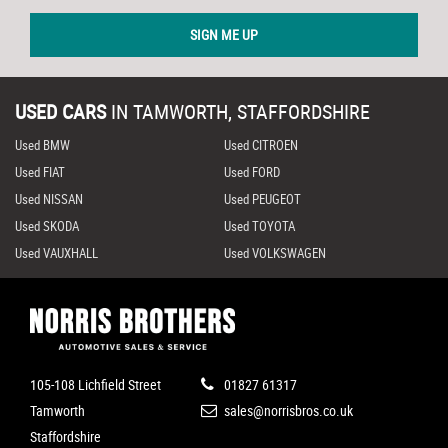
SIGN ME UP
USED CARS
IN
TAMWORTH, STAFFORDSHIRE
Used BMW
Used CITROEN
Used FIAT
Used FORD
Used NISSAN
Used PEUGEOT
Used SKODA
Used TOYOTA
Used VAUXHALL
Used VOLKSWAGEN
105-108 Lichfield Street
01827 61317
Tamworth
sales@norrisbros.co.uk
Staffordshire