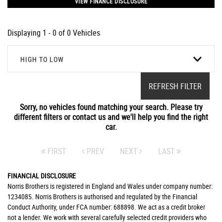
VIEW FINANCE DISCLOSURE
Displaying 1 - 0 of 0 Vehicles
HIGH TO LOW
REFRESH FILTER
Sorry, no vehicles found matching your search. Please try
different filters or contact us and we'll help you find the right
car.
FIRST
PREV
NEXT
LAST
FINANCIAL DISCLOSURE
Norris Brothers is registered in England and Wales under company number:
1234085. Norris Brothers is authorised and regulated by the Financial
Conduct Authority, under FCA number: 688898. We act as a credit broker
not a lender. We work with several carefully selected credit providers who