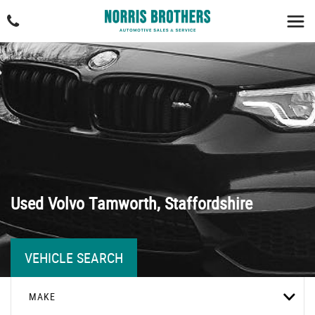
Used
Volvo
Tamworth, Staffordshire
VEHICLE SEARCH
MAKE