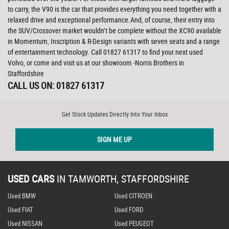
to carry, the V90 is the car that provides everything you need together with a
relaxed drive and exceptional performance.And, of course, their entry into
the SUV/Crossover market wouldn’t be complete without the XC90 available
in Momentum, Inscription & R-Design variants with seven seats and a range
of entertainment technology. Call 01827 61317 to find your next used
Volvo, or come and visit us at our showroom -Norris Brothers in
Staffordshire
CALL US ON:
01827 61317
Get Stock Updates Directly Into Your Inbox
SIGN ME UP
USED CARS
IN
TAMWORTH, STAFFORDSHIRE
Used BMW
Used CITROEN
Used FIAT
Used FORD
Used NISSAN
Used PEUGEOT