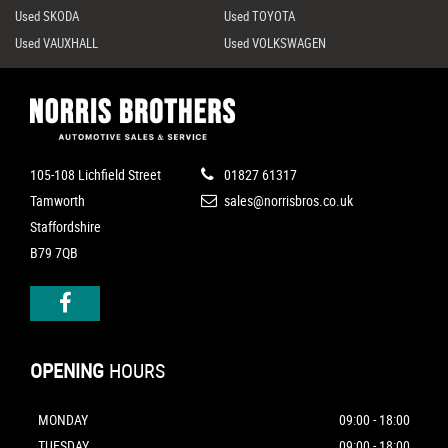
Used SKODA
Used TOYOTA
Used VAUXHALL
Used VOLKSWAGEN
105-108 Lichfield Street
01827 61317
Tamworth
sales@norrisbros.co.uk
Staffordshire
B79 7QB
OPENING
HOURS
MONDAY
09:00 - 18:00
TUESDAY
09:00 - 18:00