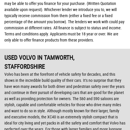
may be able to offer you finance for your purchase. (Written Quotation
available upon request). Whichever lender we introduce you to, we will
typically receive commission from them (either a fixed fee or a fixed
percentage of the amount you borrow). The lenders we work with could pay
commission at different rates. All finance is subject to status and income.
Terms and conditions apply. Applicants must be 18 year or over. We are
only able to offer finance products from these providers.
USED VOLVO
IN TAMWORTH,
STAFFORDSHIRE
Volvo has been at the forefront of vehicle safety for decades, and this
shows in the incredible build quality of their cars. It’s no surprise that they
have won many awards for both driver and pedestrian safety over the years
and continue in their pursuit of developing cars that are good for the planet
as well as providing protection for owners. The S60 and S90 saloons are
stylish, capable and comfortable vehicles for those who drive many miles
and want to do so in style. Although mostly known for their larger, family
and executive models, the XC40 is an extremely stylish compact that is
ideal for city living and yet packs in all the safety and comfort that Volvo has
perfected over the years. For those with larger families and more luggage