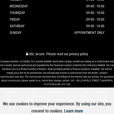
WEDNESDAY
09:00 - 18:00
THURSDAY
09:00 - 18:00
FRIDAY
09:00 - 18:00
SATURDAY
09:00 - 14:00
SUNDAY
APPOINTMENT ONLY
SSL secure.
Please read our
privacy policy
Company Number: 01234085, FCA number:688898, Norris Bros Garage Limited are trading as a credit broker and
not a lender, and are authorised and regulated by the Financial Conduct Authority, firm reference 688898. We can
introduce you to a limited number of lenders, while providing details of finance products available. We will not
charge you a fee for an introduction, but will typically receive a commission from the lender. Lender’s
commissions may vary. The commission received does not influence the interest rate you will pay. For questions
about commission, please speak to us. Norris Bros Garage Limited, 105 - 108 LICHFIELD STREET, TAMWORTH,
STAFFORDSHIRE, B79 7QB.
Representative finance examples are for illustrative purposes only. Finance is subject to status and credit
acceptance. Terms and conditions apply. Available to 18s and over & UK residents only. Guarantees and/or
indemnities may be required. Excess mileage and damage charges may apply when vehicle returned.
We use cookies to improve your experience. By using our site, you
consent to cookies.
Learn more