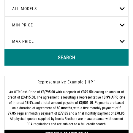
ALL MODELS
MIN PRICE
MAX PRICE
SEARCH
Representative Example [ HP ]
An OTR Cash Price of
£3,795.00
with a deposit of
£379.50
leaving an amount of
credit of
£3,415.50
. The agreement is resulting a Representative
13.9% APR
, Rate
of interest
13.9%
and a total amount payable of
£5,051.50
. Payments are based
on a duration of agreement of
60 months
, with a first monthly payment of
£
77.85
, regular monthly payment of
£77.85
and a final monthly payment of
£78.85
.
All physical quotes supplied by Norris Brothers are in accordance with current
FCA regulations and are subject to a full credit search.