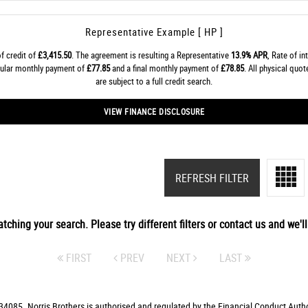
Representative Example [ HP ]
f credit of
£3,415.50
. The agreement is resulting a Representative
13.9% APR
, Rate of in
gular monthly payment of
£77.85
and a final monthly payment of
£78.85
. All physical quo
are subject to a full credit search.
VIEW FINANCE DISCLOSURE
REFRESH FILTER
tching your search. Please try different filters or contact us and we'll 
FIRST
PREV
NEXT
LAST
4085. Norris Brothers is authorised and regulated by the Financial Conduct Autho