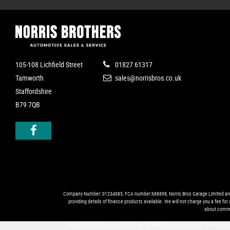
105-108 Lichfield Street
01827 61317
Tamworth
sales@norrisbros.co.uk
Staffordshire
B79 7QB
Company Number: 01234085, FCA number:688898, Norris Bros Garage Limited are trad
providing details of finance products available. We will not charge you a fee fo
about commi
Representative finance examples are for illustrative purposes only. Finance is