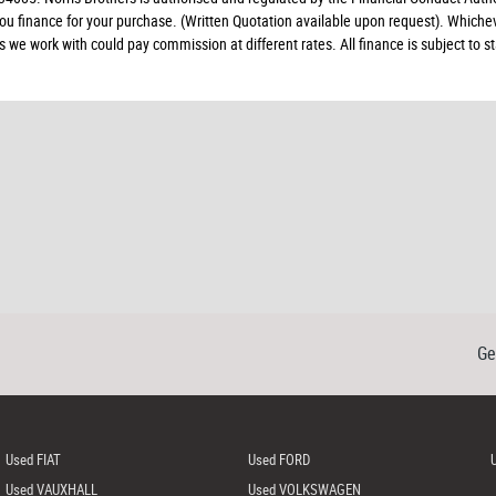
 you finance for your purchase. (Written Quotation available upon request). Whiche
rs we work with could pay commission at different rates. All finance is subject to
Ge
Used FIAT
Used FORD
Used VAUXHALL
Used VOLKSWAGEN