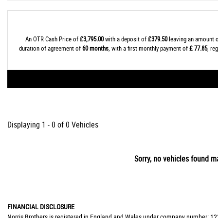
An OTR Cash Price of
£3,795.00
with a deposit of
£379.50
leaving an amount o
duration of agreement of
60 months
, with a first monthly payment of
£ 77.85
, re
Displaying 1 - 0 of 0 Vehicles
Sorry, no vehicles found ma
FINANCIAL DISCLOSURE
Norris Brothers is registered in England and Wales under company number: 123