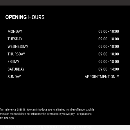
OPENING
HOURS
MONDAY
09:00 - 18:00
TUESDAY
09:00 - 18:00
WEDNESDAY
09:00 - 18:00
THURSDAY
09:00 - 18:00
FRIDAY
09:00 - 18:00
SATURDAY
09:00 - 14:00
SUNDAY
APPOINTMENT ONLY
firm reference 688898. We can introduce you to a limited number of lenders, while
mission received does not influence the interest rate you will pay. For questions
RE, B79 7QB.
 only. Guarantees and/or indemnities may be required. Excess mileage and damage