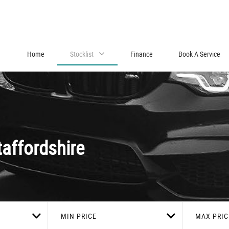
Home
Stocklist
Finance
Book A Service
affordshire
MIN PRICE
MAX PRIC