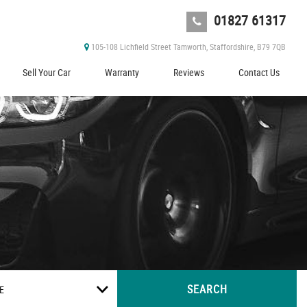
01827 61317
105-108 Lichfield Street Tamworth, Staffordshire, B79 7QB
Sell Your Car
Warranty
Reviews
Contact Us
SEARCH
E