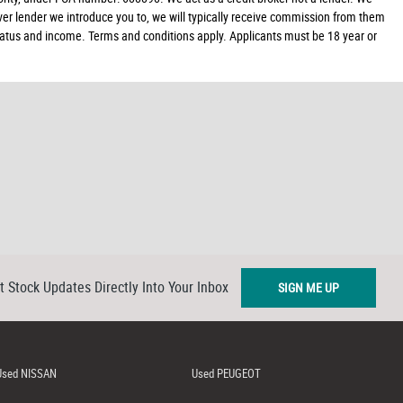
ver lender we introduce you to, we will typically receive commission from them
 status and income. Terms and conditions apply. Applicants must be 18 year or
t Stock Updates Directly Into Your Inbox
SIGN ME UP
Used NISSAN
Used PEUGEOT