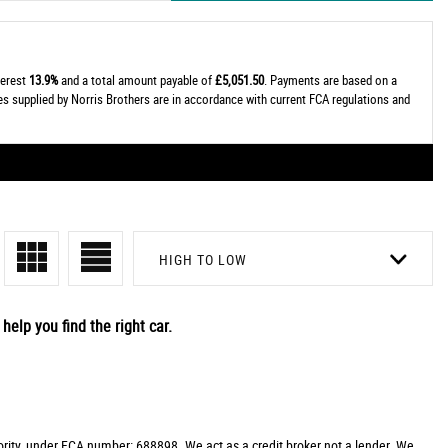
terest
13.9%
and a total amount payable of
£5,051.50
. Payments are based on a
tes supplied by Norris Brothers are in accordance with current FCA regulations and
HIGH TO LOW
help you find the right car.
rity, under FCA number: 688898. We act as a credit broker not a lender. We