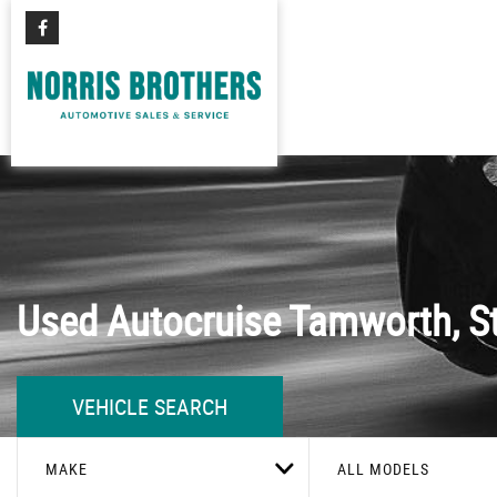
Used
Autocruise
Tamworth, St
VEHICLE SEARCH
MAKE
ALL MODELS