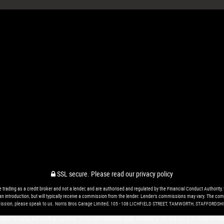
SSL secure.
Please read our
privacy policy
ing as a credit broker and not a lender, and are authorised and regulated by the Financial Conduct Authority, 
r an introduction, but will typically receive a commission from the lender. Lender’s commissions may vary. The com
ssion, please speak to us. Norris Bros Garage Limited, 105 - 108 LICHFIELD STREET, TAMWORTH, STAFFORDSHI
 subject to status and credit acceptance. Terms and conditions apply. Available to 18s and over & UK residents