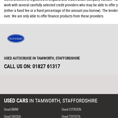
work with several carefully selected credit providers who may be able to offer
(either a fixed fee or a fixed percentage of the amount you borrow). The lende
over. We are only able to offer finance products from these providers.
USED AUTOCRUISE
IN TAMWORTH, STAFFORDSHIRE
CALL US ON:
01827 61317
USED CARS
IN
TAMWORTH, STAFFORDSHIRE
Used BMW
Used CITROEN
Used SKODA
Used TOYOTA