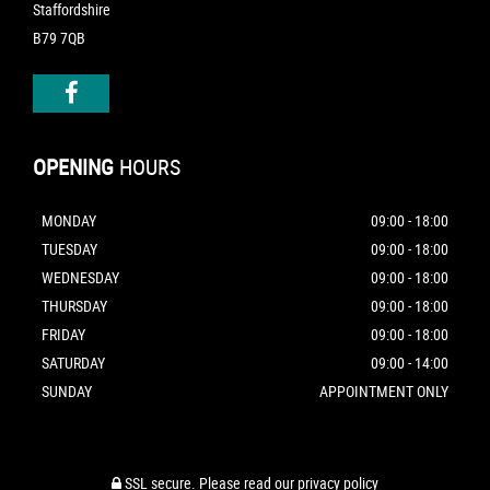
Staffordshire
B79 7QB
OPENING
HOURS
MONDAY
09:00 - 18:00
TUESDAY
09:00 - 18:00
WEDNESDAY
09:00 - 18:00
THURSDAY
09:00 - 18:00
FRIDAY
09:00 - 18:00
SATURDAY
09:00 - 14:00
SUNDAY
APPOINTMENT ONLY
SSL secure.
Please read our
privacy policy