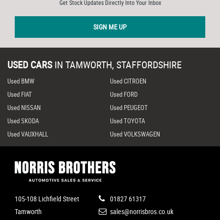
Get Stock Updates Directly Into Your Inbox
SIGN ME UP
USED CARS
IN
TAMWORTH, STAFFORDSHIRE
Used BMW
Used CITROEN
Used FIAT
Used FORD
Used NISSAN
Used PEUGEOT
Used SKODA
Used TOYOTA
Used VAUXHALL
Used VOLKSWAGEN
105-108 Lichfield Street
01827 61317
Tamworth
sales@norrisbros.co.uk