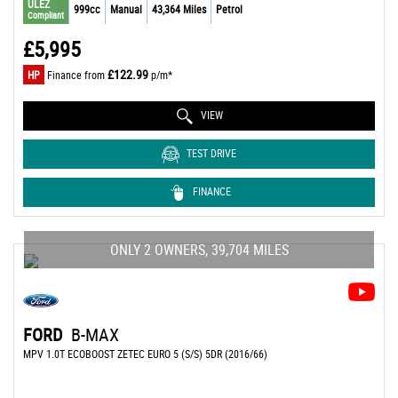
ULEZ
999cc
Manual
43,364 Miles
Petrol
Compliant
£5,995
£122.99
HP
Finance from
p/m*
VIEW
TEST DRIVE
FINANCE
ONLY 2 OWNERS, 39,704 MILES
FORD
B-MAX
MPV 1.0T ECOBOOST ZETEC EURO 5 (S/S) 5DR (2016/66)