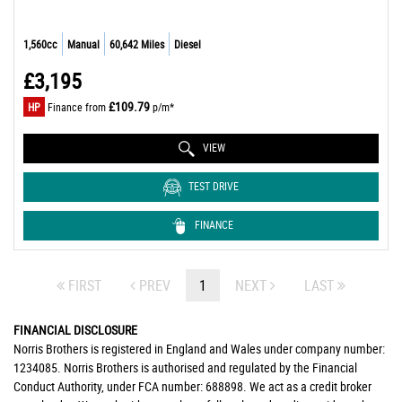
1,560cc
Manual
60,642 Miles
Diesel
£3,195
£109.79
HP
Finance from
p/m*
VIEW
TEST DRIVE
FINANCE
FIRST
PREV
1
NEXT
LAST
FINANCIAL DISCLOSURE
Norris Brothers is registered in England and Wales under company number:
1234085. Norris Brothers is authorised and regulated by the Financial
Conduct Authority, under FCA number: 688898. We act as a credit broker