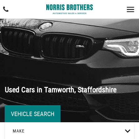
Used Cars in Tamworth, Staffordshire
VEHICLE SEARCH
MAKE