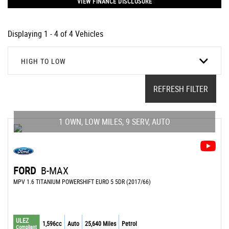
VIEW FINANCE DISCLOSURE
Displaying 1 - 4 of 4 Vehicles
HIGH TO LOW
REFRESH FILTER
1 OWN, LOW MILES, 9 SERV, AUTO
FORD
B-MAX
MPV 1.6 TITANIUM POWERSHIFT EURO 5 5DR (2017/66)
ULEZ
1,596cc
Auto
25,640 Miles
Petrol
Compliant