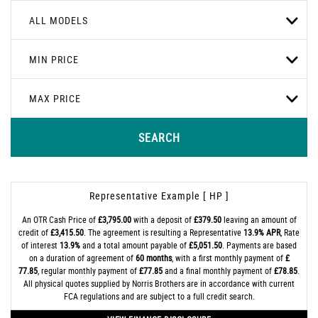
ALL MODELS
MIN PRICE
MAX PRICE
SEARCH
Representative Example [ HP ]
An OTR Cash Price of
£3,795.00
with a deposit of
£379.50
leaving an amount of
credit of
£3,415.50
. The agreement is resulting a Representative
13.9% APR
, Rate
of interest
13.9%
and a total amount payable of
£5,051.50
. Payments are based
on a duration of agreement of
60 months
, with a first monthly payment of
£
77.85
, regular monthly payment of
£77.85
and a final monthly payment of
£78.85
.
All physical quotes supplied by Norris Brothers are in accordance with current
FCA regulations and are subject to a full credit search.