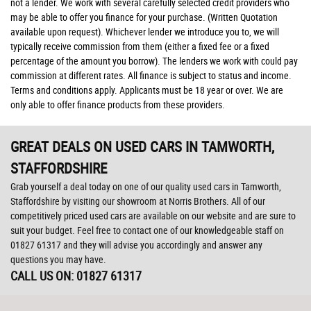
not a lender. We work with several carefully selected credit providers who
may be able to offer you finance for your purchase. (Written Quotation
available upon request). Whichever lender we introduce you to, we will
typically receive commission from them (either a fixed fee or a fixed
percentage of the amount you borrow). The lenders we work with could pay
commission at different rates. All finance is subject to status and income.
Terms and conditions apply. Applicants must be 18 year or over. We are
only able to offer finance products from these providers.
GREAT DEALS ON USED CARS IN TAMWORTH,
STAFFORDSHIRE
Grab yourself a deal today on one of our quality used cars in Tamworth,
Staffordshire by visiting our showroom at Norris Brothers. All of our
competitively priced used cars are available on our website and are sure to
suit your budget. Feel free to contact one of our knowledgeable staff on
01827 61317
and they will advise you accordingly and answer any
questions you may have.
CALL US ON:
01827 61317