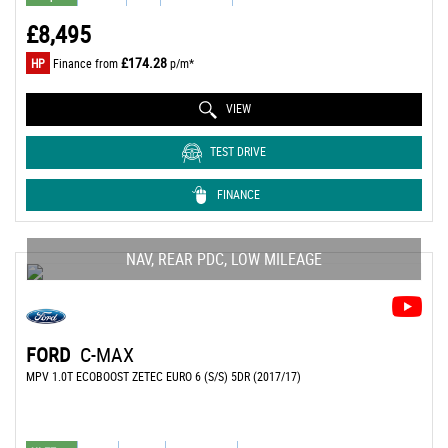
£8,495
£174.28
HP
Finance from
p/m*
VIEW
TEST DRIVE
FINANCE
NAV, REAR PDC, LOW MILEAGE
FORD
C-MAX
MPV 1.0T ECOBOOST ZETEC EURO 6 (S/S) 5DR (2017/17)