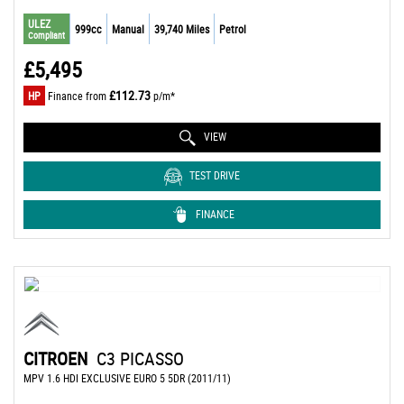
ULEZ
999cc
Manual
39,740 Miles
Petrol
Compliant
£5,495
£112.73
HP
Finance from
p/m*
VIEW
TEST DRIVE
FINANCE
CITROEN
C3 PICASSO
MPV 1.6 HDI EXCLUSIVE EURO 5 5DR (2011/11)