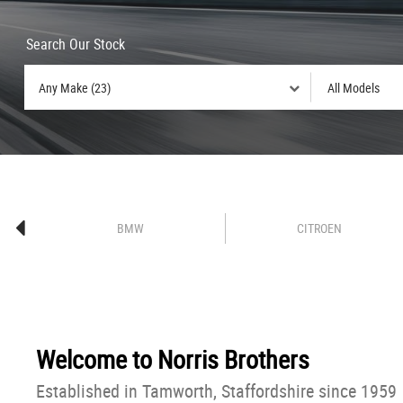
Search Our Stock
BMW
CITROEN
Welcome to
Norris Brothers
Established in Tamworth, Staffordshire since 1959