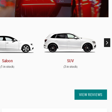
Saloon
SUV
1 in stock
3 in stock
(
)
(
)
VIEW REVIEWS