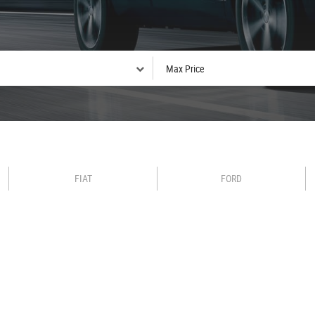
FIAT
FORD