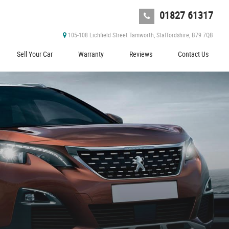
01827 61317
105-108 Lichfield Street Tamworth, Staffordshire, B79 7QB
Sell Your Car
Warranty
Reviews
Contact Us