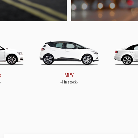
k
MPV
4 in stock
)
(
)