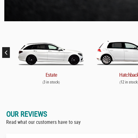
Estate
Hatchbac
3 in stock
12 in stock
(
)
(
OUR REVIEWS
Read what our customers have to say