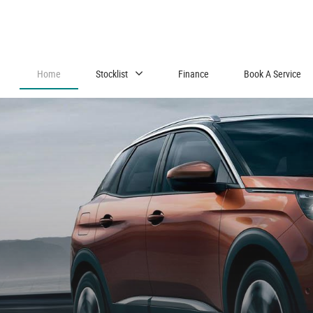
Home
Stocklist
Finance
Book A Service