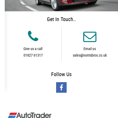
Get In Touch..
Give us a call
Email us
01827 61317
sales@norrisbros.co.uk
Follow
Us