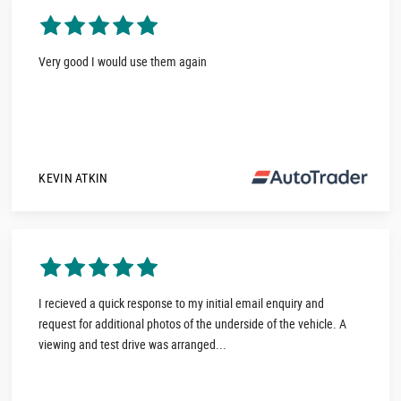
Very good I would use them again
KEVIN ATKIN
I recieved a quick response to my initial email enquiry and
request for additional photos of the underside of the vehicle. A
viewing and test drive was arranged...