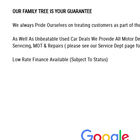
OUR FAMILY TREE IS YOUR GUARANTEE
We always Pride Ourselves on treating customers as part of the
As Well As Unbeatable Used Car Deals We Provide All Motor De
Servicing, MOT & Repairs ( please see our Service Dept page fo
Low Rate Finance Available (Subject To Status)