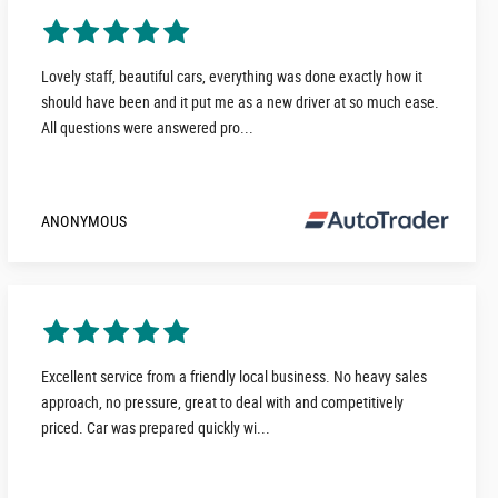
Lovely staff, beautiful cars, everything was done exactly how it
should have been and it put me as a new driver at so much ease.
All questions were answered pro...
ANONYMOUS
Excellent service from a friendly local business. No heavy sales
approach, no pressure, great to deal with and competitively
priced. Car was prepared quickly wi...