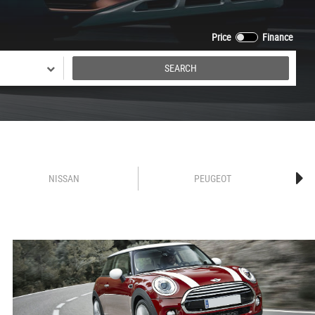
Price
Finance
SEARCH
NISSAN
PEUGEOT