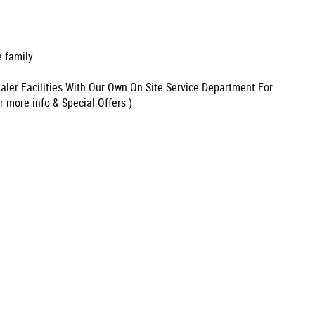
 family.
aler Facilities With Our Own On Site Service Department For
r more info & Special Offers )