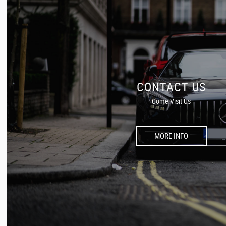
CONTACT US
Come Visit Us
MORE INFO