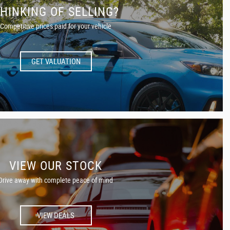
HINKING OF SELLING?
Competitive prices paid for your vehicle
GET VALUATION
VIEW OUR STOCK
Drive away with complete peace of mind
VIEW DEALS