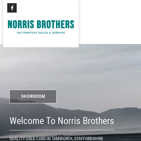
SHOWROOM
Welcome To Norris Brothers
QUALITY USED CARS IN TAMWORTH, STAFFORDSHIRE