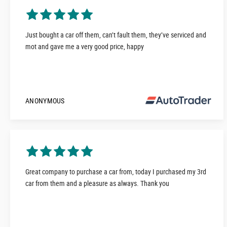
Just bought a car off them, can’t fault them, they’ve serviced and
mot and gave me a very good price, happy
ANONYMOUS
Great company to purchase a car from, today I purchased my 3rd
car from them and a pleasure as always. Thank you