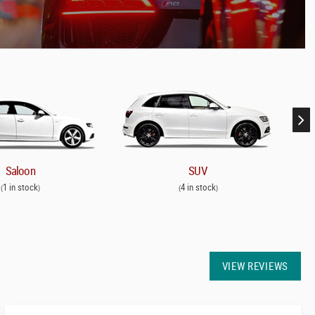
Saloon
SUV
1 in stock
4 in stock
(
)
(
)
VIEW REVIEWS