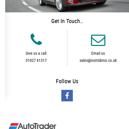
Get In Touch..
Give us a call
Email us
01827 61317
sales@norrisbros.co.uk
Follow
Us