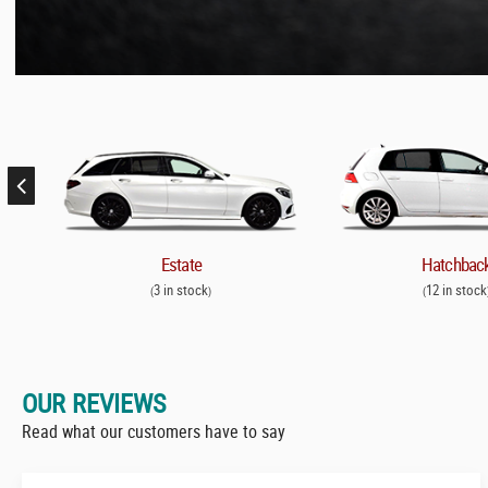
Estate
Hatchbac
3 in stock
12 in stock
(
)
(
OUR REVIEWS
Read what our customers have to say