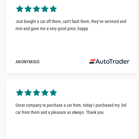
Just bought a car off them, can’t fault them, they’ve serviced and
mot and gave me a very good price, happy
ANONYMOUS
Great company to purchase a car from, today I purchased my 3rd
car from them and a pleasure as always. Thank you