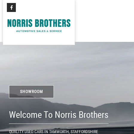
SHOWROOM
Welcome To Norris Brothers
QUALITY USED CARS IN TAMWORTH, STAFFORDSHIRE