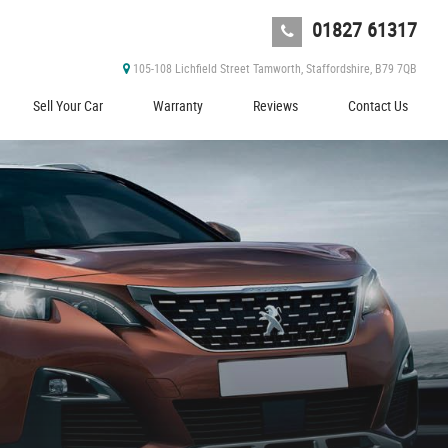
01827 61317
105-108 Lichfield Street Tamworth, Staffordshire, B79 7QB
Sell Your Car
Warranty
Reviews
Contact Us