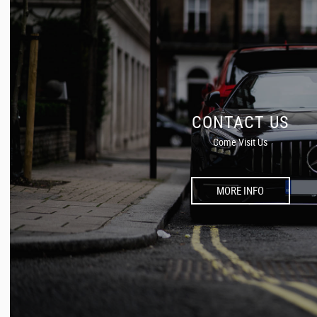
CONTACT US
Come Visit Us
MORE INFO