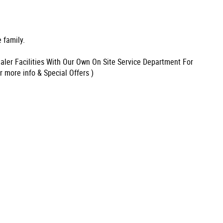
 family.
aler Facilities With Our Own On Site Service Department For
r more info & Special Offers )