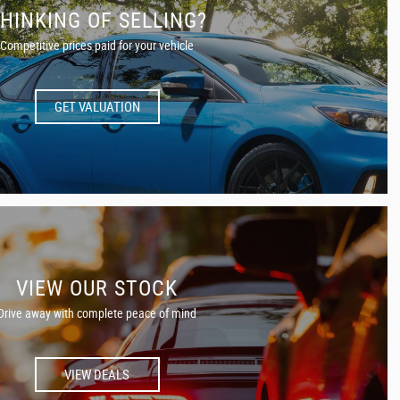
HINKING OF SELLING?
Competitive prices paid for your vehicle
GET VALUATION
VIEW OUR STOCK
Drive away with complete peace of mind
VIEW DEALS