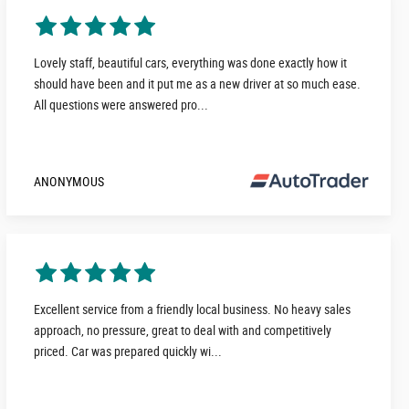
Lovely staff, beautiful cars, everything was done exactly how it
should have been and it put me as a new driver at so much ease.
All questions were answered pro...
ANONYMOUS
Excellent service from a friendly local business. No heavy sales
approach, no pressure, great to deal with and competitively
priced. Car was prepared quickly wi...