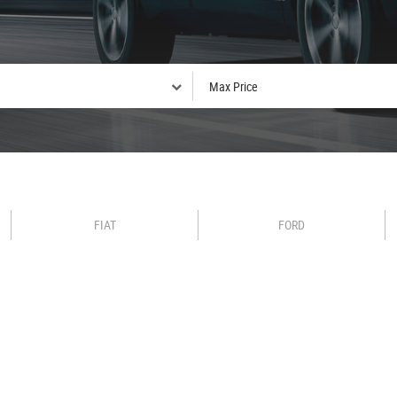
FIAT
FORD