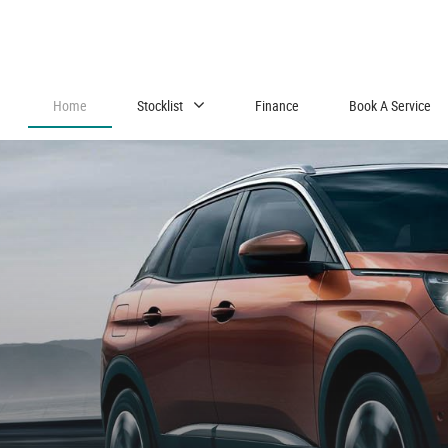
Home
Stocklist
Finance
Book A Service