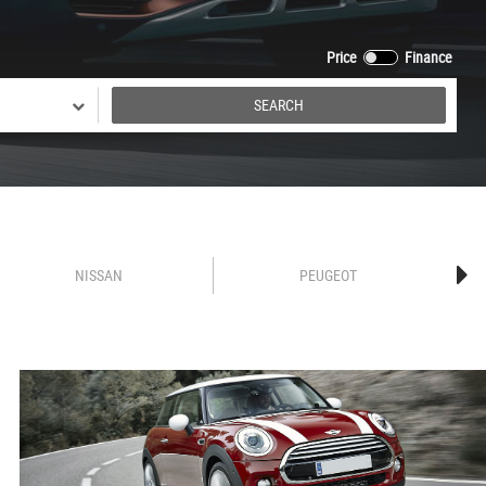
Price
Finance
SEARCH
NISSAN
PEUGEOT