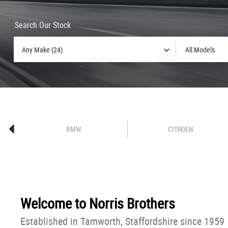
Search Our Stock
BMW
CITROEN
Welcome to
Norris Brothers
Established in Tamworth, Staffordshire since 1959