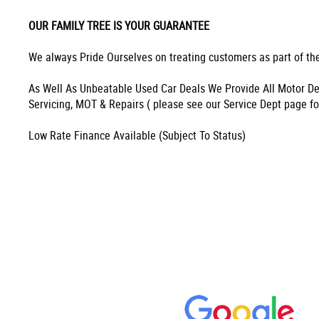
OUR FAMILY TREE IS YOUR GUARANTEE
We always Pride Ourselves on treating customers as part of the
As Well As Unbeatable Used Car Deals We Provide All Motor De
Servicing, MOT & Repairs ( please see our Service Dept page fo
Low Rate Finance Available (Subject To Status)