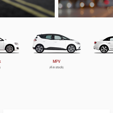
k
MPV
4 in stock
)
(
)