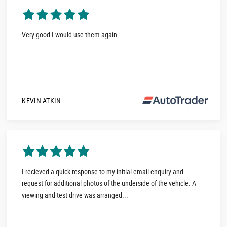
Very good I would use them again
KEVIN ATKIN
I recieved a quick response to my initial email enquiry and
request for additional photos of the underside of the vehicle. A
viewing and test drive was arranged...