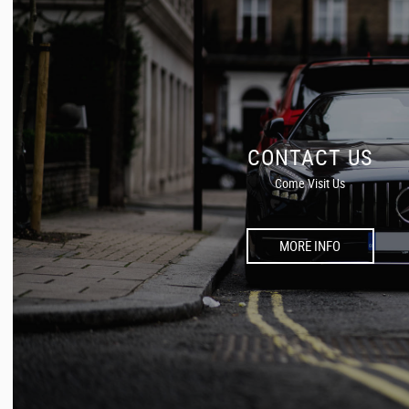
CONTACT US
Come Visit Us
MORE INFO