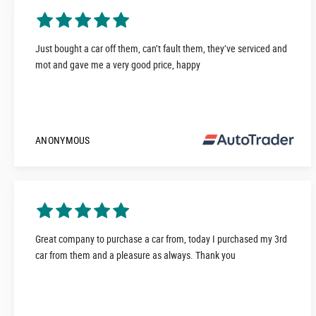
Just bought a car off them, can’t fault them, they’ve serviced and
mot and gave me a very good price, happy
ANONYMOUS
Great company to purchase a car from, today I purchased my 3rd
car from them and a pleasure as always. Thank you