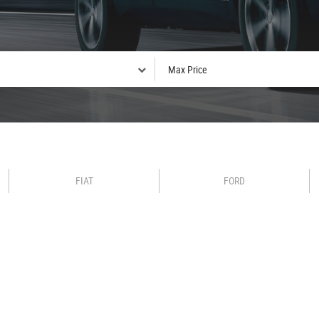
FIAT
FORD