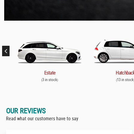
Estate
Hatchbac
3 in stock
13 in stock
(
)
(
OUR REVIEWS
Read what our customers have to say