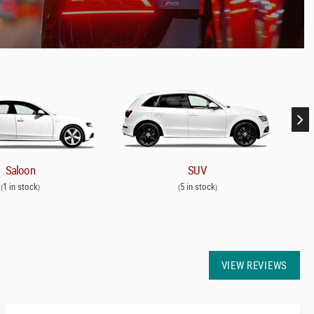
Saloon
SUV
1 in stock
5 in stock
(
)
(
)
VIEW REVIEWS