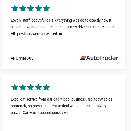
Lovely staff, beautiful cars, everything was done exactly how it
should have been and it put me as a new driver at so much ease.
All questions were answered pro...
ANONYMOUS
Excellent service from a friendly local business. No heavy sales
approach, no pressure, great to deal with and competitively
priced. Car was prepared quickly wi...