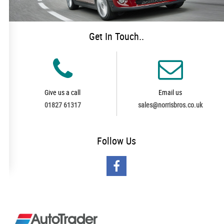
Get In Touch..
Give us a call
Email us
01827 61317
sales@norrisbros.co.uk
Follow
Us