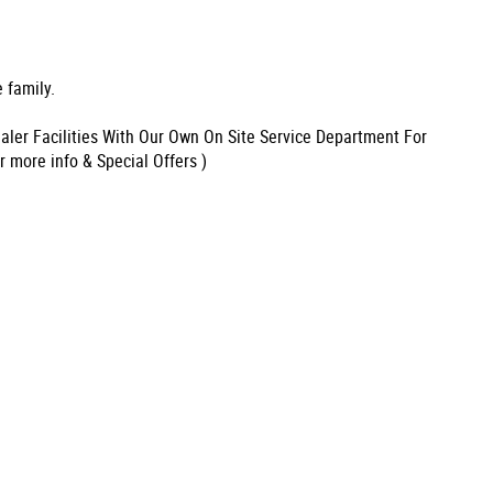
 family.
aler Facilities With Our Own On Site Service Department For
r more info & Special Offers )