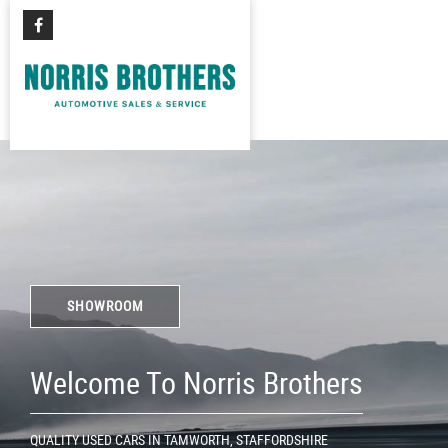
SHOWROOM
Welcome To Norris Brothers
QUALITY USED CARS IN TAMWORTH, STAFFORDSHIRE