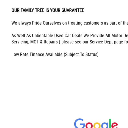
OUR FAMILY TREE IS YOUR GUARANTEE
We always Pride Ourselves on treating customers as part of the
As Well As Unbeatable Used Car Deals We Provide All Motor De
Servicing, MOT & Repairs ( please see our Service Dept page fo
Low Rate Finance Available (Subject To Status)