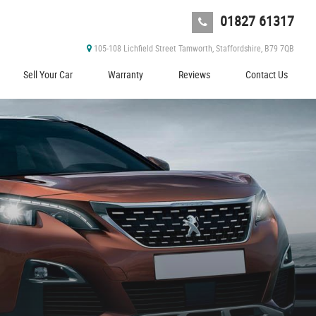
01827 61317
105-108 Lichfield Street Tamworth, Staffordshire, B79 7QB
Sell Your Car
Warranty
Reviews
Contact Us