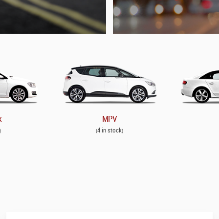
k
MPV
4 in stock
)
(
)