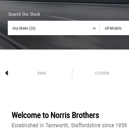
Search Our Stock
BMW
CITROEN
Welcome to
Norris Brothers
Established in Tamworth, Staffordshire since 1959