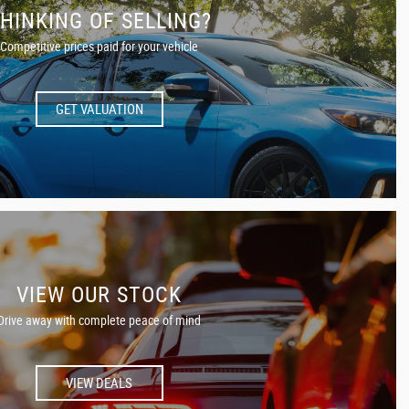
HINKING OF SELLING?
Competitive prices paid for your vehicle
GET VALUATION
VIEW OUR STOCK
Drive away with complete peace of mind
VIEW DEALS