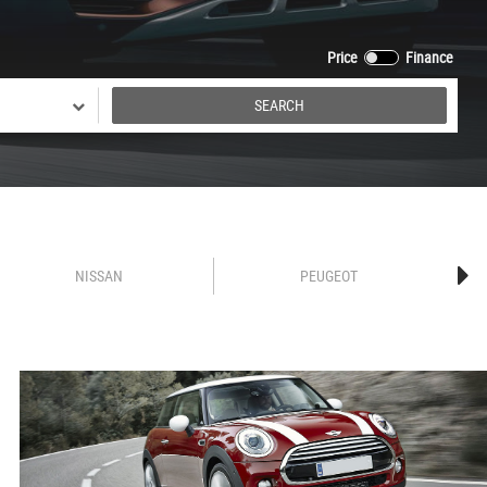
Price
Finance
SEARCH
NISSAN
PEUGEOT