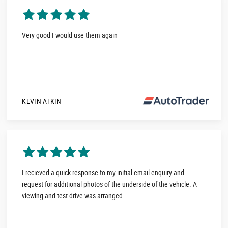
Very good I would use them again
KEVIN ATKIN
I recieved a quick response to my initial email enquiry and
request for additional photos of the underside of the vehicle. A
viewing and test drive was arranged...