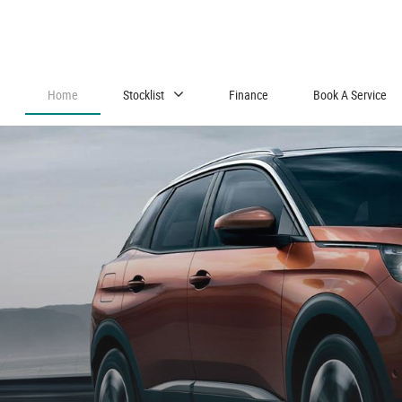
Home
Stocklist
Finance
Book A Service